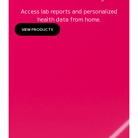
Access lab reports and personalized
health data from home.
VIEW PRODUCTS